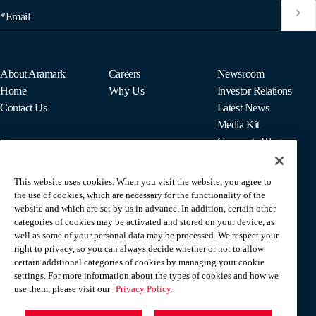
*Email
About Aramark
Careers
Newsroom
Home
Why Us
Investor Relations
Contact Us
Latest News
Media Kit
Corporate Blog
This website uses cookies. When you visit the website, you agree to
For Employees
the use of cookies, which are necessary for the functionality of the
MyPay
website and which are set by us in advance. In addition, certain other
categories of cookies may be activated and stored on your device, as
well as some of your personal data may be processed. We respect your
right to privacy, so you can always decide whether or not to allow
certain additional categories of cookies by managing your cookie
settings. For more information about the types of cookies and how we
use them, please visit our
Privacy Policy.