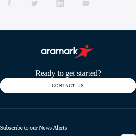
Aramark home page
Ready to get started?
CONTACT US
Subscribe to our News Alerts