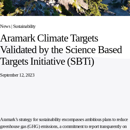
SPORTS
AUSTRIA
DIFFERENCE
HOSPITALITY
&
MANAGEMENT
LEISURE
GENERAL
THOUGHT
IRELAND
LEADERSHIP
News |
Sustainability
SPAIN
SUPPLY
ELEVATING
Aramark Climate Targets
CHAIN
WORKFORCE
UNITED KINGDOM
SERVICES
COMMUNITIES
Validated by the Science Based
Targets Initiative (SBTi)
September 12, 2023
Aramark’s strategy for sustainability encompasses ambitious plans to reduce
greenhouse gas (GHG) emissions, a commitment to report transparently on