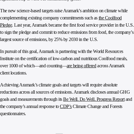
The new science-based targets raise Aramark’s ambition on climate while
complementing existing company commitments such as
the Coolfood
Pledge
. Last year, Aramark became the first food service provider in the U.S.
to sign the pledge and commit to reduce emissions from food, the company’s
largest source of emissions, by 25% by 2030 in the U.S.
In pursuit of this goal, Aramark is partnering with the World Resources
Institute on the certification of low-carbon and nutritious Coolfood meals,
over 1000 of which—and counting—
are being offered
across Aramark
client locations.
Achieving Aramark’s climate goals and targets will require absolute
reductions across all sources of emissions. Aramark discloses annual GHG
goals and measurements through its
Be Well. Do Well. Progress Report
and
the company’s annual response to
CDP’s
Climate Change and Forests
questionnaires.