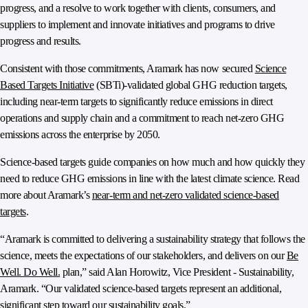
progress, and a resolve to work together with clients, consumers, and
suppliers to implement and innovate initiatives and programs to drive
progress and results.
Consistent with those commitments, Aramark has now secured
Science
Based Targets Initiative
(SBTi)-validated global GHG reduction targets,
including near-term targets to significantly reduce emissions in direct
operations and supply chain and a commitment to reach net-zero GHG
emissions across the enterprise by 2050.
Science-based targets guide companies on how much and how quickly they
need to reduce GHG emissions in line with the latest climate science. Read
more about Aramark’s
near-term and net-zero validated science-based
targets
.
“Aramark is committed to delivering a sustainability strategy that follows the
science, meets the expectations of our stakeholders, and delivers on our
Be
Well. Do Well.
plan,” said Alan Horowitz, Vice President - Sustainability,
Aramark. “Our validated science-based targets represent an additional,
significant step toward our sustainability goals.”